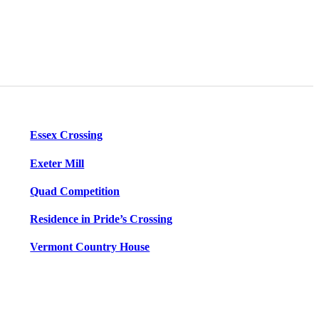
Essex Crossing
Exeter Mill
Quad Competition
Residence in Pride’s Crossing
Vermont Country House