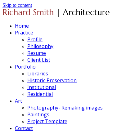
Skip to content
Home
Practice
Profile
Philosophy
Resume
Client List
Portfolio
Libraries
Historic Preservation
Institutional
Residential
Art
Photography- Remaking images
Paintings
Project Template
Contact