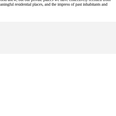
aningful residential places, and the impress of past inhabitants and