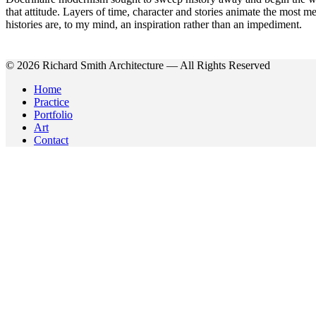
that attitude. Layers of time, character and stories animate the most me
histories are, to my mind, an inspiration rather than an impediment.
© 2026 Richard Smith Architecture — All Rights Reserved
Home
Practice
Portfolio
Art
Contact