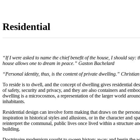
Residential
“If I were asked to name the chief benefit of the house, I should say:
house allows one to dream in peace.” Gaston Bachelard
“Personal identity, thus, is the content of private dwelling.” Christia
To reside is to dwell, and the concept of dwelling gives residential de
of safety, security and privacy, and they are also containers and em
dwelling is a microcosmos, a representation of the larger world around i
inhabitants.
Residential design can involve form making that draws on the personal 
inspiration in historical styles and allusions, or in the character and 
reinterpret the communal, public lives once lived within a structure an
building.
Doctrinaire modernism sought to sweep history away and begin the wor