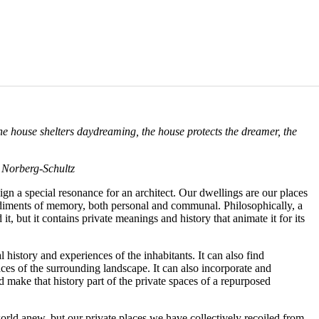
 the house shelters daydreaming, the house protects the dreamer, the
n Norberg-Schultz
sign a special resonance for an architect. Our dwellings are our places
bodiments of memory, both personal and communal. Philosophically, a
t, but it contains private meanings and history that animate it for its
history and experiences of the inhabitants. It can also find
spaces of the surrounding landscape. It can also incorporate and
d make that history part of the private spaces of a repurposed
ld anew, but our private places we have collectively recoiled from