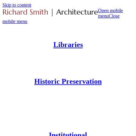
Skip to content
Open mobile
menu
Close
mobile menu
Libraries
Historic Preservation
Institutional