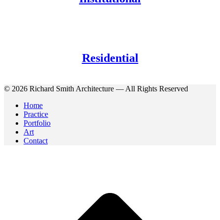
Residential
© 2026 Richard Smith Architecture — All Rights Reserved
Home
Practice
Portfolio
Art
Contact