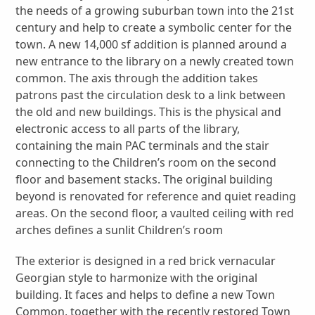
the needs of a growing suburban town into the 21st
century and help to create a symbolic center for the
town. A new 14,000 sf addition is planned around a
new entrance to the library on a newly created town
common. The axis through the addition takes
patrons past the circulation desk to a link between
the old and new buildings. This is the physical and
electronic access to all parts of the library,
containing the main PAC terminals and the stair
connecting to the Children’s room on the second
floor and basement stacks. The original building
beyond is renovated for reference and quiet reading
areas. On the second floor, a vaulted ceiling with red
arches defines a sunlit Children’s room
The exterior is designed in a red brick vernacular
Georgian style to harmonize with the original
building. It faces and helps to define a new Town
Common, together with the recently restored Town