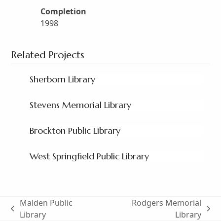
Completion
1998
Related Projects
Sherborn Library
Stevens Memorial Library
Brockton Public Library
West Springfield Public Library
Malden Public
Rodgers Memorial
previous
next
Library
Library