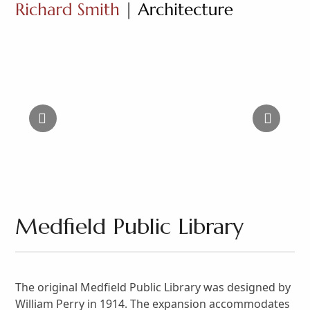
Open
Close
Skip
to
mobile
mobile
content
menu
menu
Medfield Public Library
The original Medfield Public Library was designed by
William Perry in 1914. The expansion accommodates