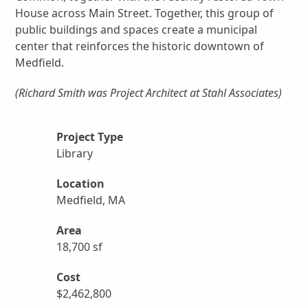
House across Main Street. Together, this group of
public buildings and spaces create a municipal
center that reinforces the historic downtown of
Medfield.
(Richard Smith was Project Architect at Stahl Associates)
Project Type
Library
Location
Medfield, MA
Area
18,700 sf
Cost
$2,462,800